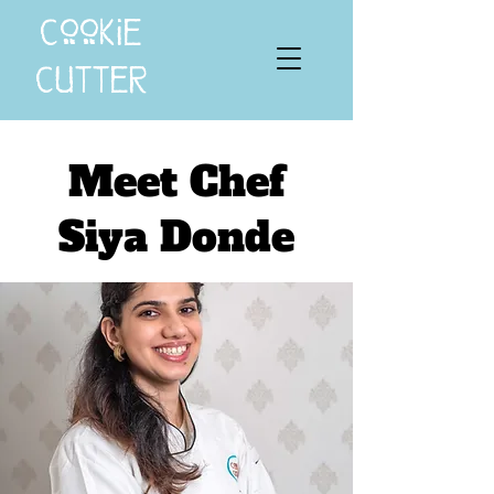
cookie
cutter
Meet Chef
Siya Donde