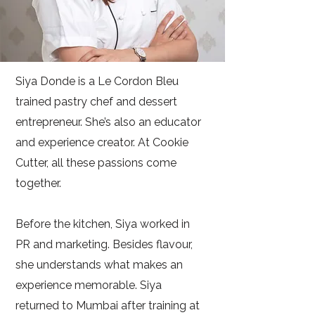
Siya Donde is a Le Cordon Bleu
trained pastry chef and dessert
entrepreneur. She’s also an educator
and experience creator. At Cookie
Cutter, all these passions come
together.
Before the kitchen, Siya worked in
PR and marketing. Besides flavour,
she understands what makes an
experience memorable. Siya
returned to Mumbai after training at