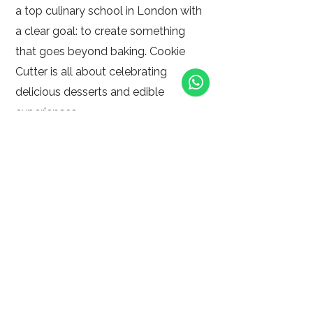
a top culinary school in London with
a clear goal: to create something
that goes beyond baking. Cookie
Cutter is all about celebrating
delicious desserts and edible
experiences.
At Cookie Cutter she blends creative
business thinking with culinary
expertise, making it more than a
patisserie.
delivering dessert dreams