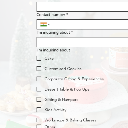
Contact number
*
I'm inquiring about
*
I'm inquiring about
Cake
Customised Cookies
Corporate Gifting & Experiences
Dessert Table & Pop Ups
Gifting & Hampers
Kids Activity
Workshops & Baking Classes
Other