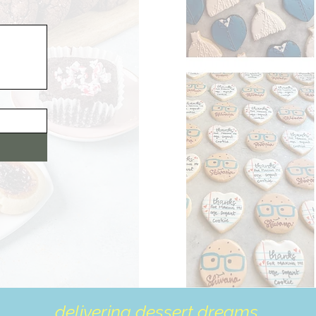
delivering dessert dreams