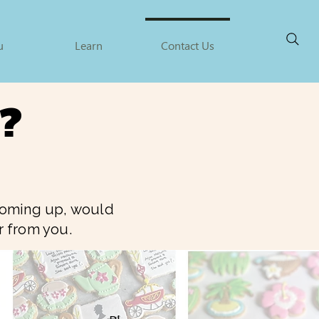
u
Learn
Contact Us
a?
 coming up, would
ar from you.