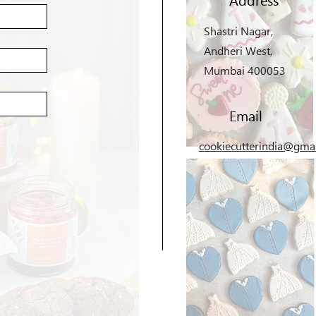
Shastri Nagar,
Andheri West,
Mumbai 400053
Email
cookiecutterindia@gma