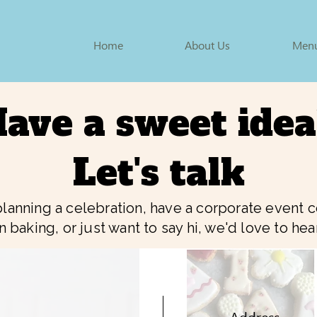
Home
About Us
Men
ave a sweet ide
Let's talk
lanning a celebration, have a corporate event
rn baking, or just want to say hi, we'd love to he
Address