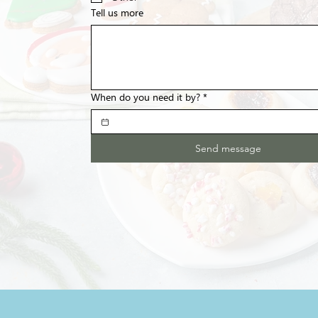
Tell us more
When do you need it by?
*
Send message