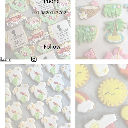
Phone
+91 9820143702
Follow
il.com