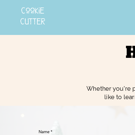
cookie
cutter
H
Whether you're p
like to lea
Name
*